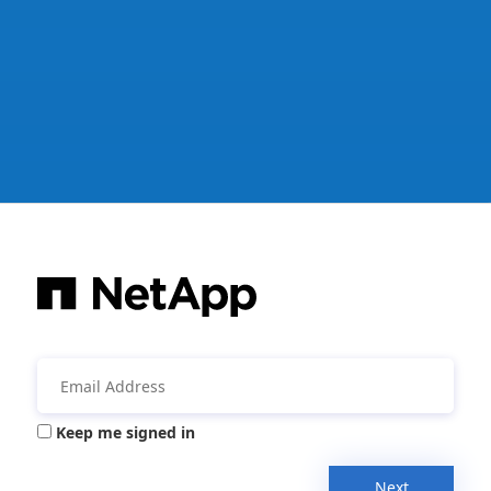
Keep me signed in
Next