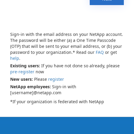
Sign-in with the email address on your NetApp account.
The password will be either (a) a One Time Passcode
(OTP) that will be sent to your email address, or (b) your
password to your organization.* Read our
FAQ
or get
help
.
Existing users:
If you have not done so already, please
pre-register
now
New users:
Please
register
NetApp employees:
Sign-in with
[username]@netapp.com
*If your organization is federated with NetApp