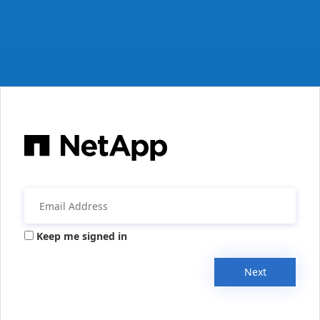
Keep me signed in
Next