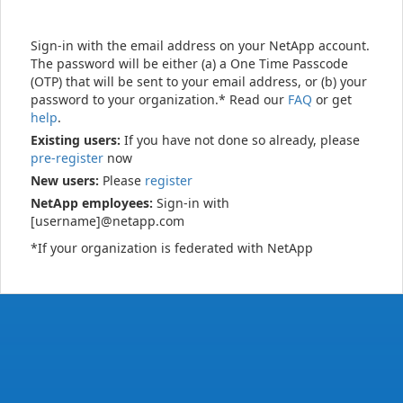
Sign-in with the email address on your NetApp account.
The password will be either (a) a One Time Passcode
(OTP) that will be sent to your email address, or (b) your
password to your organization.* Read our
FAQ
or get
help
.
Existing users:
If you have not done so already, please
pre-register
now
New users:
Please
register
NetApp employees:
Sign-in with
[username]@netapp.com
*If your organization is federated with NetApp