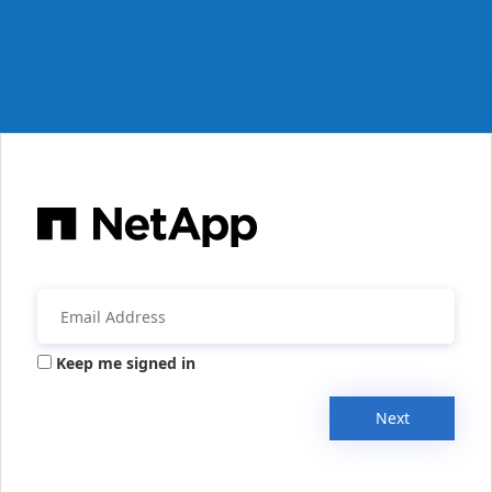
Keep me signed in
Next