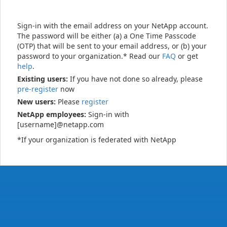
Sign-in with the email address on your NetApp account.
The password will be either (a) a One Time Passcode
(OTP) that will be sent to your email address, or (b) your
password to your organization.* Read our
FAQ
or get
help
.
Existing users:
If you have not done so already, please
pre-register
now
New users:
Please
register
NetApp employees:
Sign-in with
[username]@netapp.com
*If your organization is federated with NetApp