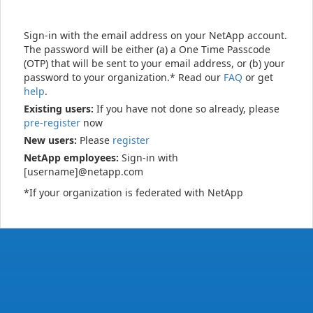
Sign-in with the email address on your NetApp account.
The password will be either (a) a One Time Passcode
(OTP) that will be sent to your email address, or (b) your
password to your organization.* Read our
FAQ
or get
help
.
Existing users:
If you have not done so already, please
pre-register
now
New users:
Please
register
NetApp employees:
Sign-in with
[username]@netapp.com
*If your organization is federated with NetApp