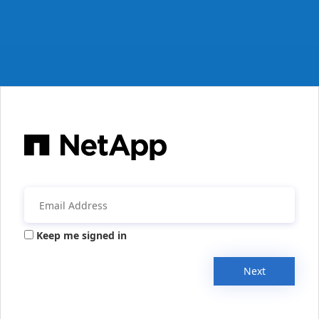
Keep me signed in
Next