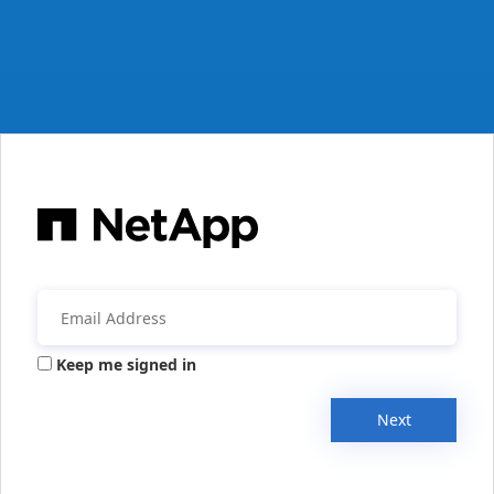
Keep me signed in
Next