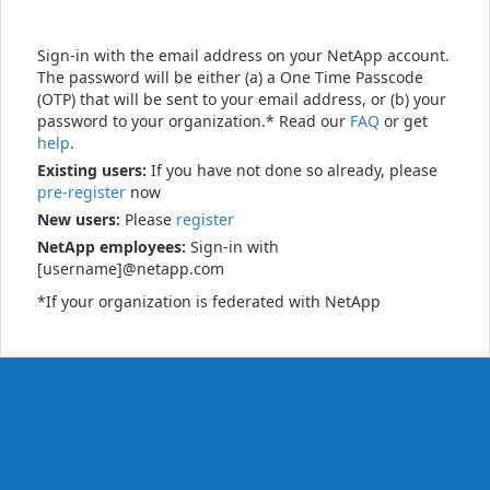
Sign-in with the email address on your NetApp account.
The password will be either (a) a One Time Passcode
(OTP) that will be sent to your email address, or (b) your
password to your organization.* Read our
FAQ
or get
help
.
Existing users:
If you have not done so already, please
pre-register
now
New users:
Please
register
NetApp employees:
Sign-in with
[username]@netapp.com
*If your organization is federated with NetApp