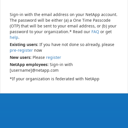
Sign-in with the email address on your NetApp account.
The password will be either (a) a One Time Passcode
(OTP) that will be sent to your email address, or (b) your
password to your organization.* Read our
FAQ
or get
help
.
Existing users:
If you have not done so already, please
pre-register
now
New users:
Please
register
NetApp employees:
Sign-in with
[username]@netapp.com
*If your organization is federated with NetApp