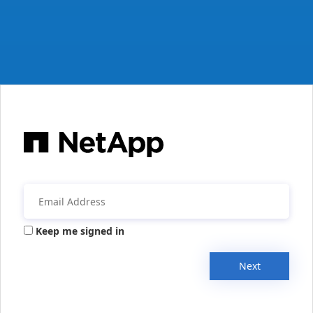
Keep me signed in
Next