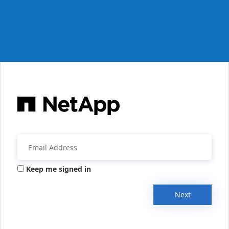
Keep me signed in
Next