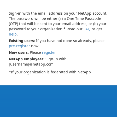
Sign-in with the email address on your NetApp account.
The password will be either (a) a One Time Passcode
(OTP) that will be sent to your email address, or (b) your
password to your organization.* Read our
FAQ
or get
help
.
Existing users:
If you have not done so already, please
pre-register
now
New users:
Please
register
NetApp employees:
Sign-in with
[username]@netapp.com
*If your organization is federated with NetApp