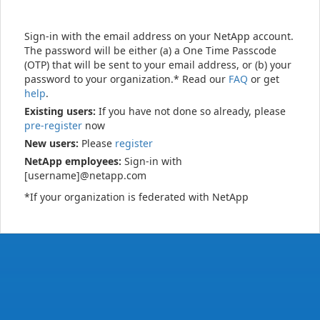
Sign-in with the email address on your NetApp account.
The password will be either (a) a One Time Passcode
(OTP) that will be sent to your email address, or (b) your
password to your organization.* Read our
FAQ
or get
help
.
Existing users:
If you have not done so already, please
pre-register
now
New users:
Please
register
NetApp employees:
Sign-in with
[username]@netapp.com
*If your organization is federated with NetApp