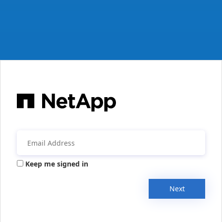
Keep me signed in
Next