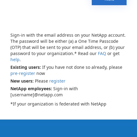
Sign-in with the email address on your NetApp account.
The password will be either (a) a One Time Passcode
(OTP) that will be sent to your email address, or (b) your
password to your organization.* Read our
FAQ
or get
help
.
Existing users:
If you have not done so already, please
pre-register
now
New users:
Please
register
NetApp employees:
Sign-in with
[username]@netapp.com
*If your organization is federated with NetApp