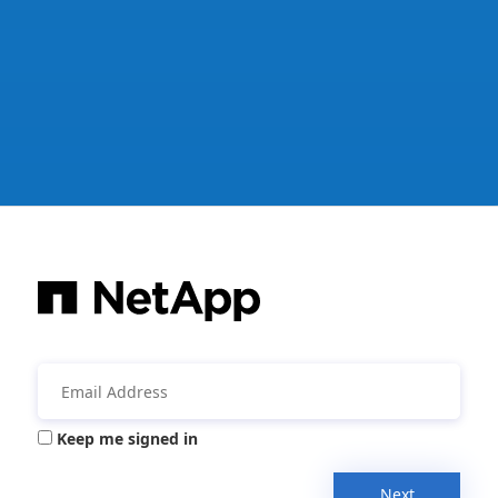
Keep me signed in
Next