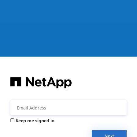
Keep me signed in
Next