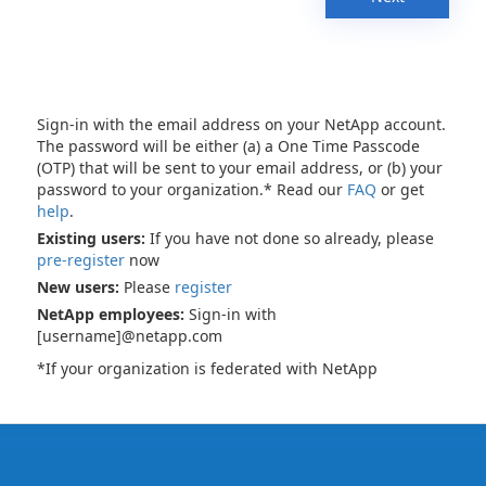
Sign-in with the email address on your NetApp account.
The password will be either (a) a One Time Passcode
(OTP) that will be sent to your email address, or (b) your
password to your organization.* Read our
FAQ
or get
help
.
Existing users:
If you have not done so already, please
pre-register
now
New users:
Please
register
NetApp employees:
Sign-in with
[username]@netapp.com
*If your organization is federated with NetApp