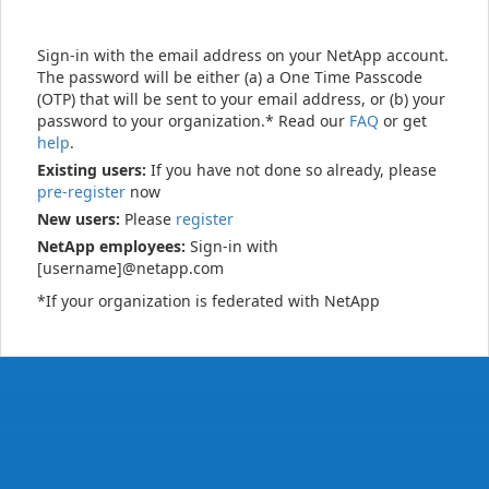
Sign-in with the email address on your NetApp account.
The password will be either (a) a One Time Passcode
(OTP) that will be sent to your email address, or (b) your
password to your organization.* Read our
FAQ
or get
help
.
Existing users:
If you have not done so already, please
pre-register
now
New users:
Please
register
NetApp employees:
Sign-in with
[username]@netapp.com
*If your organization is federated with NetApp