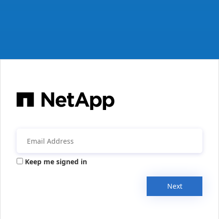
Keep me signed in
Next