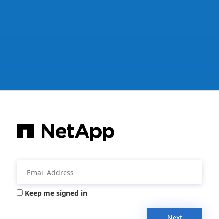
Keep me signed in
Next