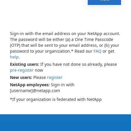
Sign-in with the email address on your NetApp account.
The password will be either (a) a One Time Passcode
(OTP) that will be sent to your email address, or (b) your
password to your organization.* Read our
FAQ
or get
help
.
Existing users:
If you have not done so already, please
pre-register
now
New users:
Please
register
NetApp employees:
Sign-in with
[username]@netapp.com
*If your organization is federated with NetApp