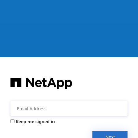
Keep me signed in
Next