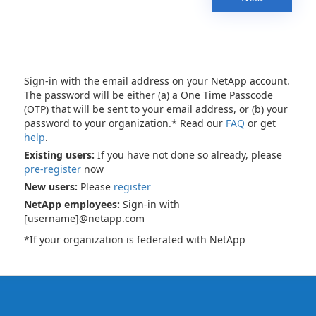
Sign-in with the email address on your NetApp account.
The password will be either (a) a One Time Passcode
(OTP) that will be sent to your email address, or (b) your
password to your organization.* Read our
FAQ
or get
help
.
Existing users:
If you have not done so already, please
pre-register
now
New users:
Please
register
NetApp employees:
Sign-in with
[username]@netapp.com
*If your organization is federated with NetApp