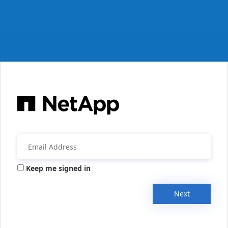
Keep me signed in
Next