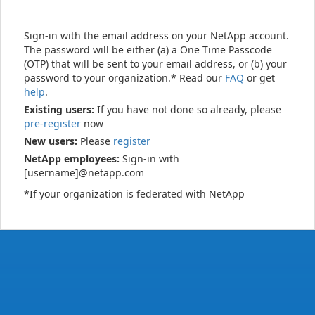
Sign-in with the email address on your NetApp account.
The password will be either (a) a One Time Passcode
(OTP) that will be sent to your email address, or (b) your
password to your organization.* Read our
FAQ
or get
help
.
Existing users:
If you have not done so already, please
pre-register
now
New users:
Please
register
NetApp employees:
Sign-in with
[username]@netapp.com
*If your organization is federated with NetApp