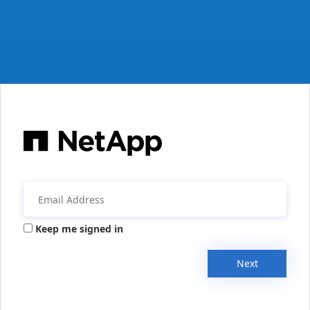
Keep me signed in
Next