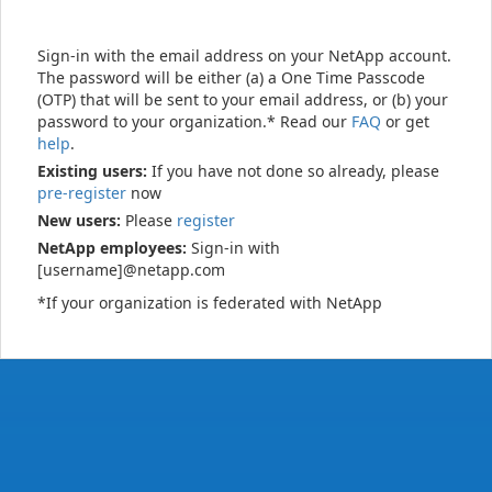
Sign-in with the email address on your NetApp account.
The password will be either (a) a One Time Passcode
(OTP) that will be sent to your email address, or (b) your
password to your organization.* Read our
FAQ
or get
help
.
Existing users:
If you have not done so already, please
pre-register
now
New users:
Please
register
NetApp employees:
Sign-in with
[username]@netapp.com
*If your organization is federated with NetApp