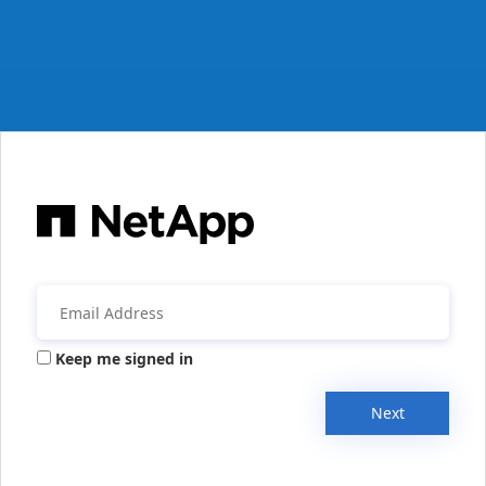
Keep me signed in
Next