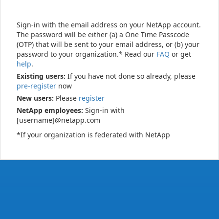
Sign-in with the email address on your NetApp account.
The password will be either (a) a One Time Passcode
(OTP) that will be sent to your email address, or (b) your
password to your organization.* Read our
FAQ
or get
help
.
Existing users:
If you have not done so already, please
pre-register
now
New users:
Please
register
NetApp employees:
Sign-in with
[username]@netapp.com
*If your organization is federated with NetApp