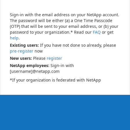
Sign-in with the email address on your NetApp account.
The password will be either (a) a One Time Passcode
(OTP) that will be sent to your email address, or (b) your
password to your organization.* Read our
FAQ
or get
help
.
Existing users:
If you have not done so already, please
pre-register
now
New users:
Please
register
NetApp employees:
Sign-in with
[username]@netapp.com
*If your organization is federated with NetApp