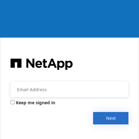
Keep me signed in
Next