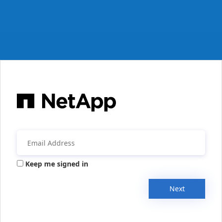
Keep me signed in
Next