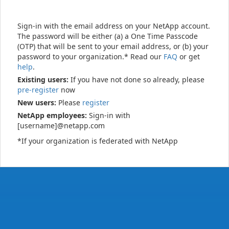
Sign-in with the email address on your NetApp account.
The password will be either (a) a One Time Passcode
(OTP) that will be sent to your email address, or (b) your
password to your organization.* Read our
FAQ
or get
help
.
Existing users:
If you have not done so already, please
pre-register
now
New users:
Please
register
NetApp employees:
Sign-in with
[username]@netapp.com
*If your organization is federated with NetApp