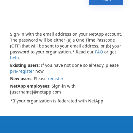
Sign-in with the email address on your NetApp account.
The password will be either (a) a One Time Passcode
(OTP) that will be sent to your email address, or (b) your
password to your organization.* Read our
FAQ
or get
help
.
Existing users:
If you have not done so already, please
pre-register
now
New users:
Please
register
NetApp employees:
Sign-in with
[username]@netapp.com
*If your organization is federated with NetApp