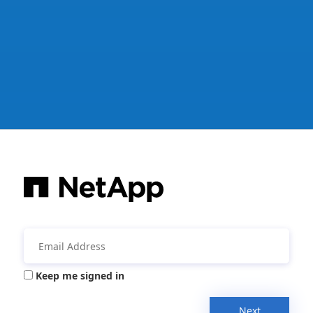
Keep me signed in
Next