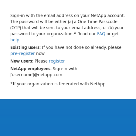
Sign-in with the email address on your NetApp account.
The password will be either (a) a One Time Passcode
(OTP) that will be sent to your email address, or (b) your
password to your organization.* Read our
FAQ
or get
help
.
Existing users:
If you have not done so already, please
pre-register
now
New users:
Please
register
NetApp employees:
Sign-in with
[username]@netapp.com
*If your organization is federated with NetApp