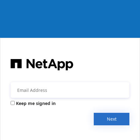
Keep me signed in
Next