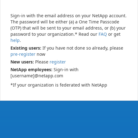
Sign-in with the email address on your NetApp account.
The password will be either (a) a One Time Passcode
(OTP) that will be sent to your email address, or (b) your
password to your organization.* Read our
FAQ
or get
help
.
Existing users:
If you have not done so already, please
pre-register
now
New users:
Please
register
NetApp employees:
Sign-in with
[username]@netapp.com
*If your organization is federated with NetApp