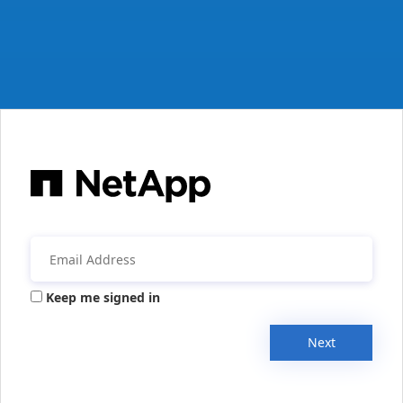
Keep me signed in
Next