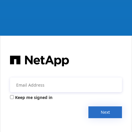
Keep me signed in
Next