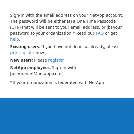
Sign-in with the email address on your NetApp account.
The password will be either (a) a One Time Passcode
(OTP) that will be sent to your email address, or (b) your
password to your organization.* Read our
FAQ
or get
help
.
Existing users:
If you have not done so already, please
pre-register
now
New users:
Please
register
NetApp employees:
Sign-in with
[username]@netapp.com
*If your organization is federated with NetApp