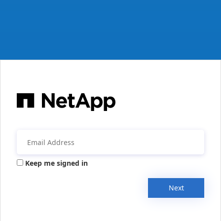
Keep me signed in
Next