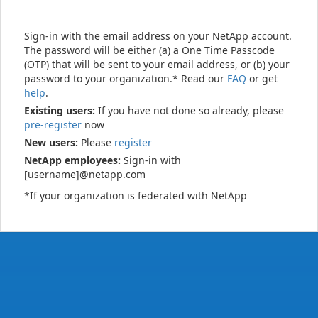
Sign-in with the email address on your NetApp account.
The password will be either (a) a One Time Passcode
(OTP) that will be sent to your email address, or (b) your
password to your organization.* Read our
FAQ
or get
help
.
Existing users:
If you have not done so already, please
pre-register
now
New users:
Please
register
NetApp employees:
Sign-in with
[username]@netapp.com
*If your organization is federated with NetApp