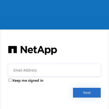
Keep me signed in
Next