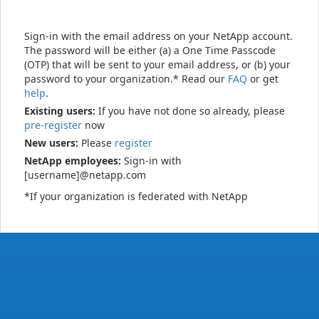
Sign-in with the email address on your NetApp account.
The password will be either (a) a One Time Passcode
(OTP) that will be sent to your email address, or (b) your
password to your organization.* Read our
FAQ
or get
help
.
Existing users:
If you have not done so already, please
pre-register
now
New users:
Please
register
NetApp employees:
Sign-in with
[username]@netapp.com
*If your organization is federated with NetApp