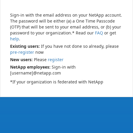
Sign-in with the email address on your NetApp account.
The password will be either (a) a One Time Passcode
(OTP) that will be sent to your email address, or (b) your
password to your organization.* Read our
FAQ
or get
help
.
Existing users:
If you have not done so already, please
pre-register
now
New users:
Please
register
NetApp employees:
Sign-in with
[username]@netapp.com
*If your organization is federated with NetApp