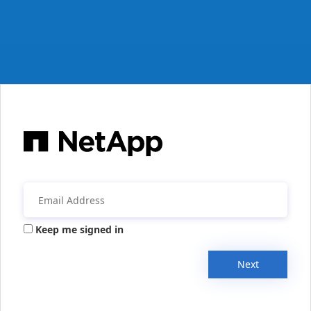
Keep me signed in
Next