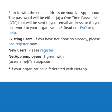
Sign-in with the email address on your NetApp account.
The password will be either (a) a One Time Passcode
(OTP) that will be sent to your email address, or (b) your
password to your organization.* Read our
FAQ
or get
help
.
Existing users:
If you have not done so already, please
pre-register
now
New users:
Please
register
NetApp employees:
Sign-in with
[username]@netapp.com
*If your organization is federated with NetApp