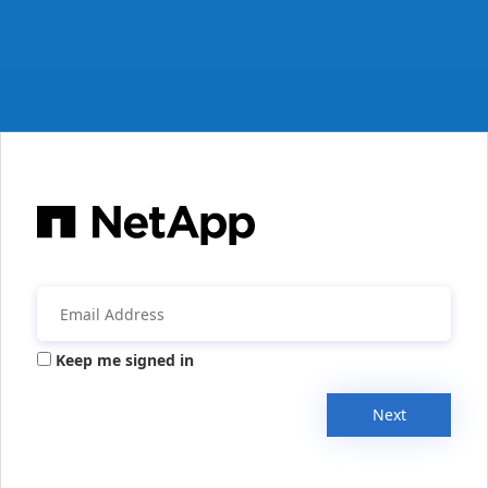
Keep me signed in
Next