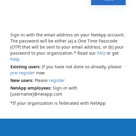
Sign-in with the email address on your NetApp account.
The password will be either (a) a One Time Passcode
(OTP) that will be sent to your email address, or (b) your
password to your organization.* Read our
FAQ
or get
help
.
Existing users:
If you have not done so already, please
pre-register
now
New users:
Please
register
NetApp employees:
Sign-in with
[username]@netapp.com
*If your organization is federated with NetApp