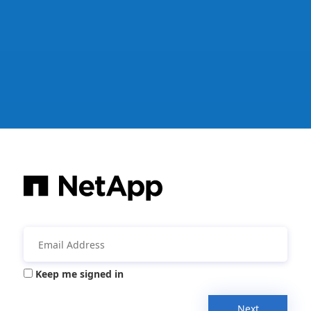
Keep me signed in
Next