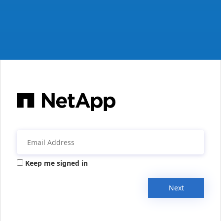
Keep me signed in
Next