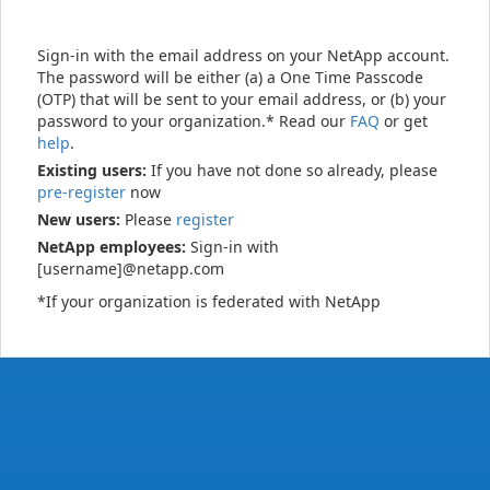
Sign-in with the email address on your NetApp account.
The password will be either (a) a One Time Passcode
(OTP) that will be sent to your email address, or (b) your
password to your organization.* Read our
FAQ
or get
help
.
Existing users:
If you have not done so already, please
pre-register
now
New users:
Please
register
NetApp employees:
Sign-in with
[username]@netapp.com
*If your organization is federated with NetApp