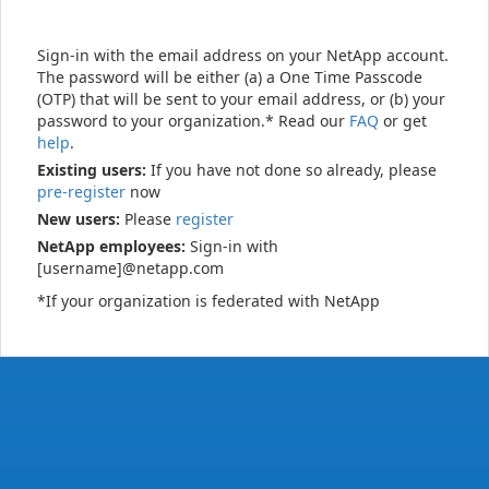
Sign-in with the email address on your NetApp account.
The password will be either (a) a One Time Passcode
(OTP) that will be sent to your email address, or (b) your
password to your organization.* Read our
FAQ
or get
help
.
Existing users:
If you have not done so already, please
pre-register
now
New users:
Please
register
NetApp employees:
Sign-in with
[username]@netapp.com
*If your organization is federated with NetApp