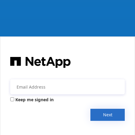
Keep me signed in
Next