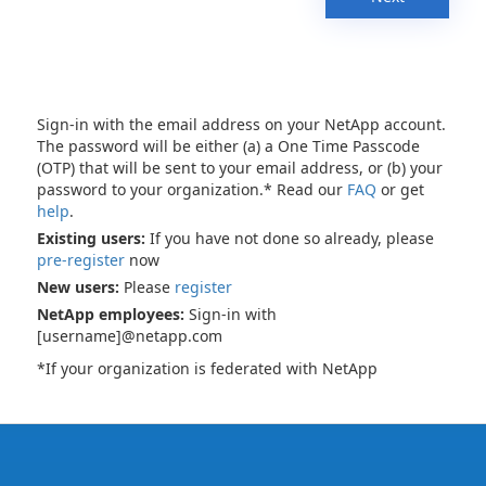
Sign-in with the email address on your NetApp account.
The password will be either (a) a One Time Passcode
(OTP) that will be sent to your email address, or (b) your
password to your organization.* Read our
FAQ
or get
help
.
Existing users:
If you have not done so already, please
pre-register
now
New users:
Please
register
NetApp employees:
Sign-in with
[username]@netapp.com
*If your organization is federated with NetApp