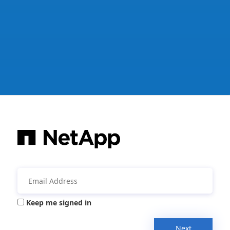
Keep me signed in
Next