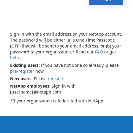
Sign-in with the email address on your NetApp account.
The password will be either (a) a One Time Passcode
(OTP) that will be sent to your email address, or (b) your
password to your organization.* Read our
FAQ
or get
help
.
Existing users:
If you have not done so already, please
pre-register
now
New users:
Please
register
NetApp employees:
Sign-in with
[username]@netapp.com
*If your organization is federated with NetApp