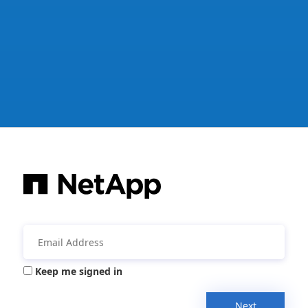
Keep me signed in
Next