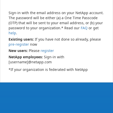
Sign-in with the email address on your NetApp account.
The password will be either (a) a One Time Passcode
(OTP) that will be sent to your email address, or (b) your
password to your organization.* Read our
FAQ
or get
help
.
Existing users:
If you have not done so already, please
pre-register
now
New users:
Please
register
NetApp employees:
Sign-in with
[username]@netapp.com
*If your organization is federated with NetApp