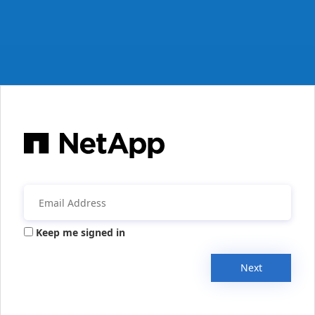
Keep me signed in
Next