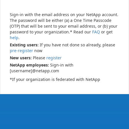
Sign-in with the email address on your NetApp account.
The password will be either (a) a One Time Passcode
(OTP) that will be sent to your email address, or (b) your
password to your organization.* Read our
FAQ
or get
help
.
Existing users:
If you have not done so already, please
pre-register
now
New users:
Please
register
NetApp employees:
Sign-in with
[username]@netapp.com
*If your organization is federated with NetApp