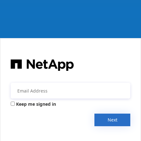
Keep me signed in
Next