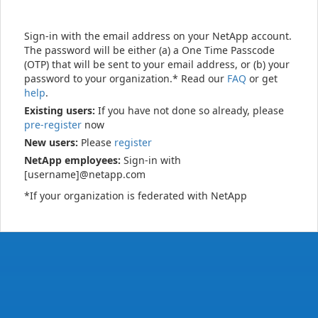
Sign-in with the email address on your NetApp account.
The password will be either (a) a One Time Passcode
(OTP) that will be sent to your email address, or (b) your
password to your organization.* Read our
FAQ
or get
help
.
Existing users:
If you have not done so already, please
pre-register
now
New users:
Please
register
NetApp employees:
Sign-in with
[username]@netapp.com
*If your organization is federated with NetApp