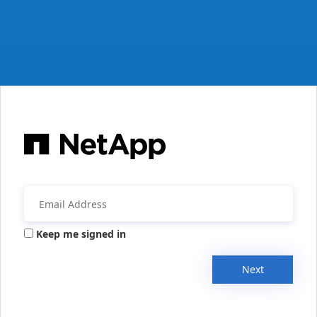
Keep me signed in
Next