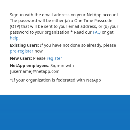
Sign-in with the email address on your NetApp account.
The password will be either (a) a One Time Passcode
(OTP) that will be sent to your email address, or (b) your
password to your organization.* Read our
FAQ
or get
help
.
Existing users:
If you have not done so already, please
pre-register
now
New users:
Please
register
NetApp employees:
Sign-in with
[username]@netapp.com
*If your organization is federated with NetApp