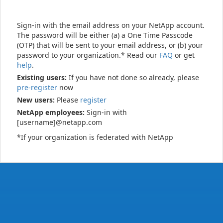
Sign-in with the email address on your NetApp account.
The password will be either (a) a One Time Passcode
(OTP) that will be sent to your email address, or (b) your
password to your organization.* Read our
FAQ
or get
help
.
Existing users:
If you have not done so already, please
pre-register
now
New users:
Please
register
NetApp employees:
Sign-in with
[username]@netapp.com
*If your organization is federated with NetApp