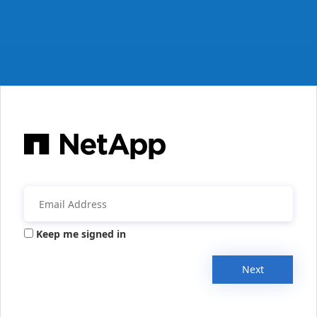
Keep me signed in
Next