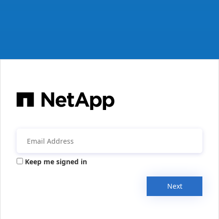
Keep me signed in
Next