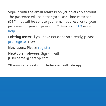
Sign-in with the email address on your NetApp account.
The password will be either (a) a One Time Passcode
(OTP) that will be sent to your email address, or (b) your
password to your organization.* Read our
FAQ
or get
help
.
Existing users:
If you have not done so already, please
pre-register
now
New users:
Please
register
NetApp employees:
Sign-in with
[username]@netapp.com
*If your organization is federated with NetApp