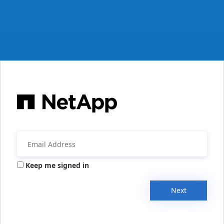
Keep me signed in
Next