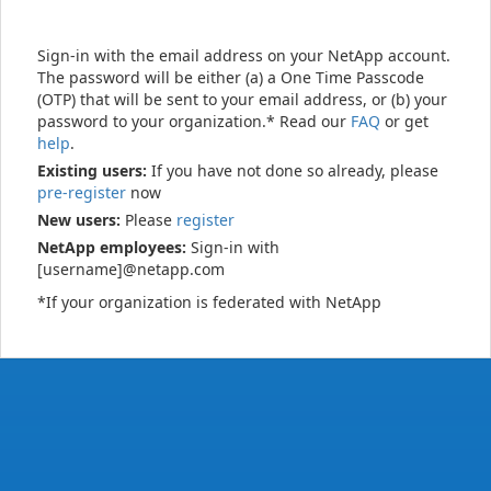
Sign-in with the email address on your NetApp account.
The password will be either (a) a One Time Passcode
(OTP) that will be sent to your email address, or (b) your
password to your organization.* Read our
FAQ
or get
help
.
Existing users:
If you have not done so already, please
pre-register
now
New users:
Please
register
NetApp employees:
Sign-in with
[username]@netapp.com
*If your organization is federated with NetApp