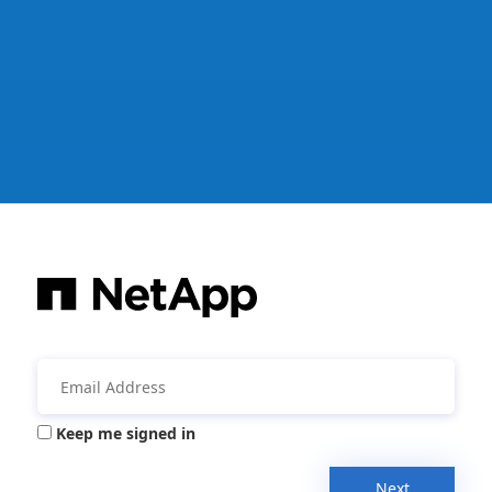
Keep me signed in
Next