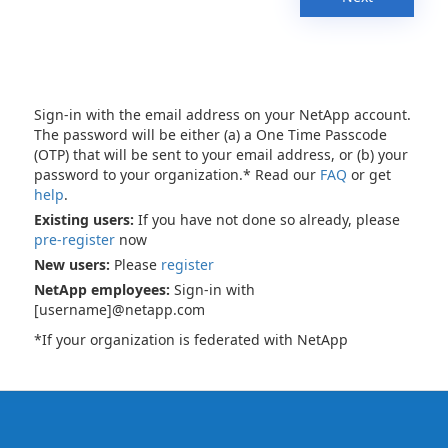
Sign-in with the email address on your NetApp account.
The password will be either (a) a One Time Passcode
(OTP) that will be sent to your email address, or (b) your
password to your organization.* Read our
FAQ
or get
help
.
Existing users:
If you have not done so already, please
pre-register
now
New users:
Please
register
NetApp employees:
Sign-in with
[username]@netapp.com
*If your organization is federated with NetApp