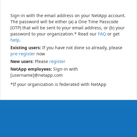
Sign-in with the email address on your NetApp account.
The password will be either (a) a One Time Passcode
(OTP) that will be sent to your email address, or (b) your
password to your organization.* Read our
FAQ
or get
help
.
Existing users:
If you have not done so already, please
pre-register
now
New users:
Please
register
NetApp employees:
Sign-in with
[username]@netapp.com
*If your organization is federated with NetApp