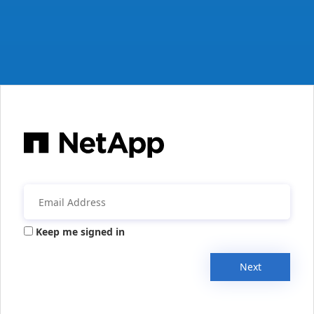
Keep me signed in
Next