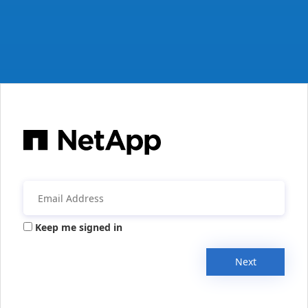
Keep me signed in
Next