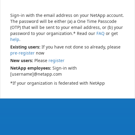
Sign-in with the email address on your NetApp account.
The password will be either (a) a One Time Passcode
(OTP) that will be sent to your email address, or (b) your
password to your organization.* Read our
FAQ
or get
help
.
Existing users:
If you have not done so already, please
pre-register
now
New users:
Please
register
NetApp employees:
Sign-in with
[username]@netapp.com
*If your organization is federated with NetApp