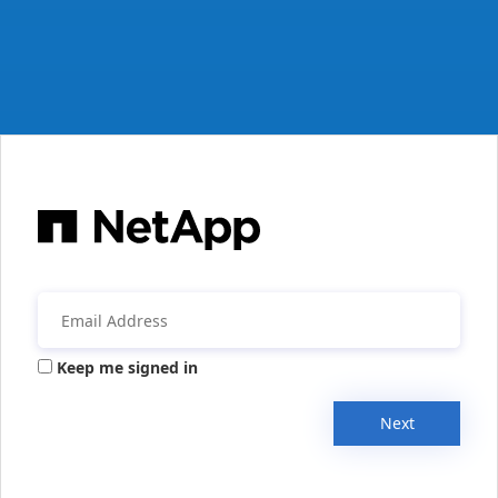
Keep me signed in
Next