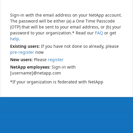
Sign-in with the email address on your NetApp account.
The password will be either (a) a One Time Passcode
(OTP) that will be sent to your email address, or (b) your
password to your organization.* Read our
FAQ
or get
help
.
Existing users:
If you have not done so already, please
pre-register
now
New users:
Please
register
NetApp employees:
Sign-in with
[username]@netapp.com
*If your organization is federated with NetApp