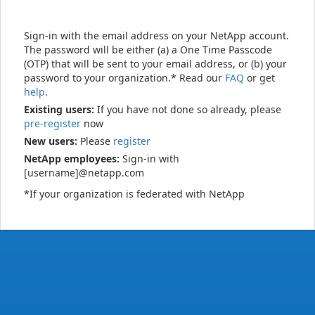
Sign-in with the email address on your NetApp account.
The password will be either (a) a One Time Passcode
(OTP) that will be sent to your email address, or (b) your
password to your organization.* Read our
FAQ
or get
help
.
Existing users:
If you have not done so already, please
pre-register
now
New users:
Please
register
NetApp employees:
Sign-in with
[username]@netapp.com
*If your organization is federated with NetApp