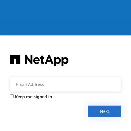
Keep me signed in
Next