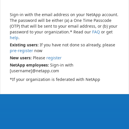
Sign-in with the email address on your NetApp account.
The password will be either (a) a One Time Passcode
(OTP) that will be sent to your email address, or (b) your
password to your organization.* Read our
FAQ
or get
help
.
Existing users:
If you have not done so already, please
pre-register
now
New users:
Please
register
NetApp employees:
Sign-in with
[username]@netapp.com
*If your organization is federated with NetApp