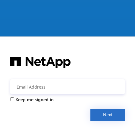
Keep me signed in
Next