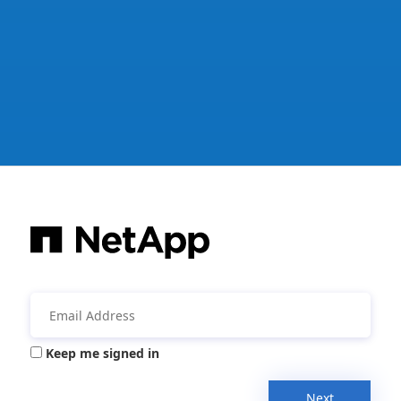
Keep me signed in
Next