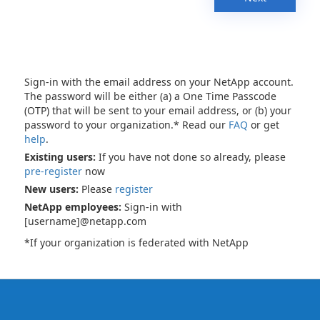
Sign-in with the email address on your NetApp account.
The password will be either (a) a One Time Passcode
(OTP) that will be sent to your email address, or (b) your
password to your organization.* Read our
FAQ
or get
help
.
Existing users:
If you have not done so already, please
pre-register
now
New users:
Please
register
NetApp employees:
Sign-in with
[username]@netapp.com
*If your organization is federated with NetApp