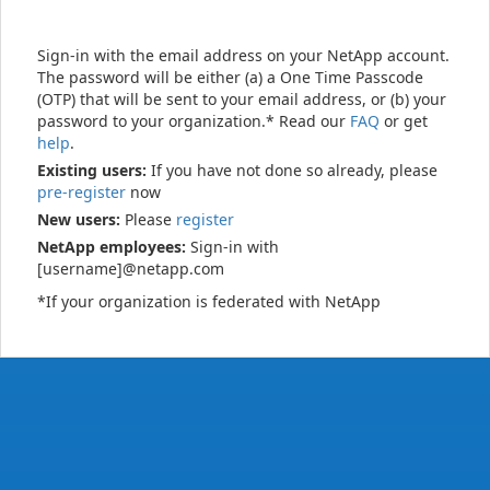
Sign-in with the email address on your NetApp account.
The password will be either (a) a One Time Passcode
(OTP) that will be sent to your email address, or (b) your
password to your organization.* Read our
FAQ
or get
help
.
Existing users:
If you have not done so already, please
pre-register
now
New users:
Please
register
NetApp employees:
Sign-in with
[username]@netapp.com
*If your organization is federated with NetApp