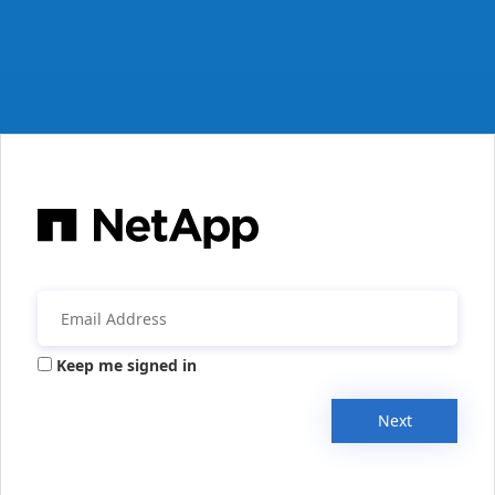
Keep me signed in
Next