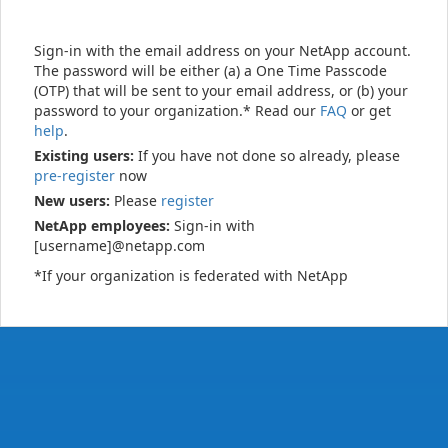
Sign-in with the email address on your NetApp account.
The password will be either (a) a One Time Passcode
(OTP) that will be sent to your email address, or (b) your
password to your organization.* Read our
FAQ
or get
help
.
Existing users:
If you have not done so already, please
pre-register
now
New users:
Please
register
NetApp employees:
Sign-in with
[username]@netapp.com
*If your organization is federated with NetApp