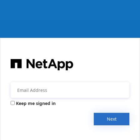
Keep me signed in
Next