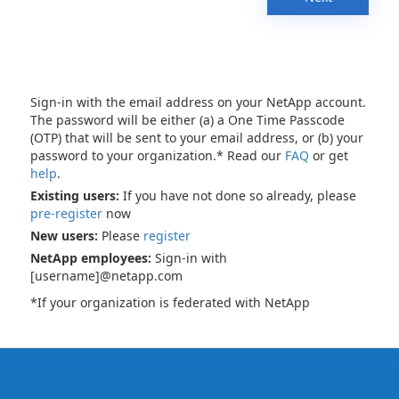
Sign-in with the email address on your NetApp account.
The password will be either (a) a One Time Passcode
(OTP) that will be sent to your email address, or (b) your
password to your organization.* Read our
FAQ
or get
help
.
Existing users:
If you have not done so already, please
pre-register
now
New users:
Please
register
NetApp employees:
Sign-in with
[username]@netapp.com
*If your organization is federated with NetApp