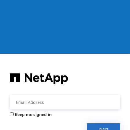
Keep me signed in
Next