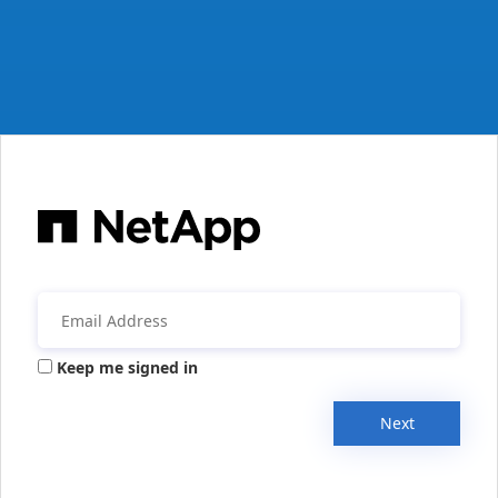
Keep me signed in
Next