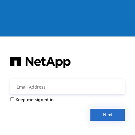
Keep me signed in
Next