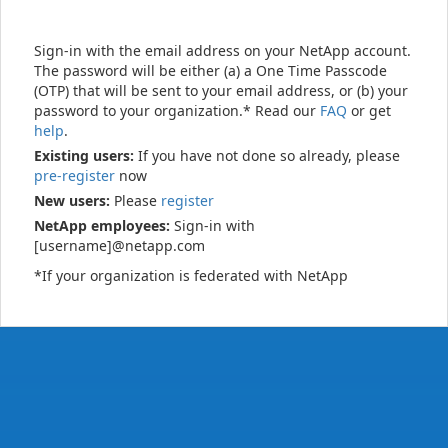
Sign-in with the email address on your NetApp account.
The password will be either (a) a One Time Passcode
(OTP) that will be sent to your email address, or (b) your
password to your organization.* Read our
FAQ
or get
help
.
Existing users:
If you have not done so already, please
pre-register
now
New users:
Please
register
NetApp employees:
Sign-in with
[username]@netapp.com
*If your organization is federated with NetApp